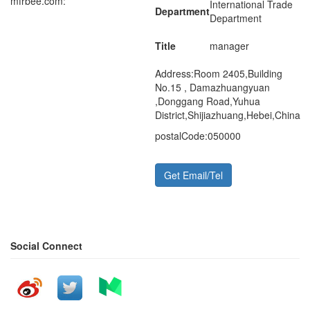
mfrbee.com:
International Trade
Department
Department
Title
manager
Address:
Room 2405,Building
No.15 , Damazhuangyuan
,Donggang Road,Yuhua
District,Shijiazhuang,Hebei,China
postalCode:
050000
Get Email/Tel
Social Connect