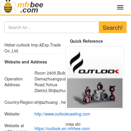
Toggl
navig
Search!
Quick Reference
Hebei outlook Imp.&Exp.Trade
Co.,Ltd.
Website and Address
Room 2405,Building No.15 ,
Operation
Damazhuangyuan ,Donggang
Address:
Road,Yuhua
District,Shijiazhuang,Hebei,China
Country/Region:
shijiazhuang , hebei
Website:
http://www.outlookcasting.com
miss shi
Website at
https://outlook.en.mfrbee.com